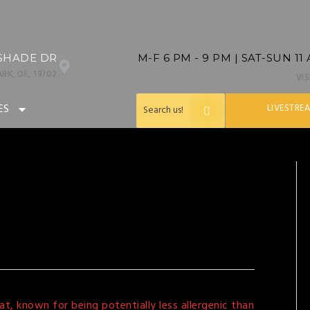
SHADE DR
M-F 6 PM - 9 PM | SAT-SUN 11
RK, DE, 19702
VI
ES
LIVESTRE