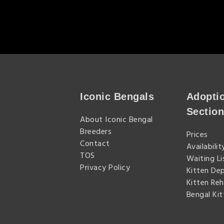
Iconic Bengals
Adopti
Sectio
About Iconic Bengal
Breeders
Prices
Contact
Availabilit
TOS
Waiting Li
Privacy Policy
Kitten De
Kitten Re
Bengal Ki