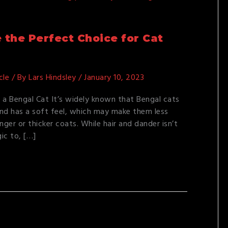
the Perfect Choice for Cat
cle
/ By
Lars Hindsley
/
January 10, 2023
 a Bengal Cat It’s widely known that Bengal cats
 and has a soft feel, which may make them less
nger or thicker coats. While hair and dander isn’t
gic to, […]