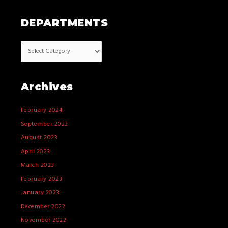
DEPARTMENTS
Archives
February 2024
September 2023
August 2023
April 2023
March 2023
February 2023
January 2023
December 2022
November 2022