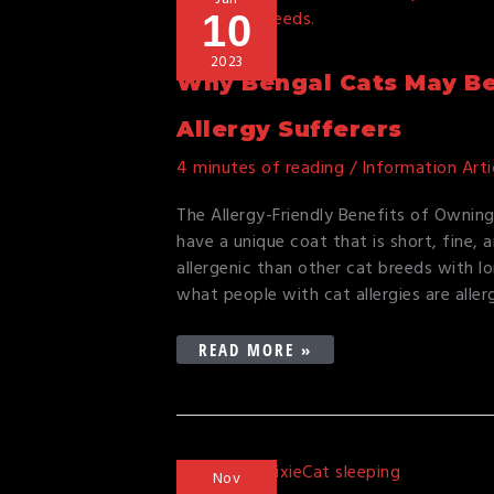
10
BENGAL
CATS
2023
MAY
Why Bengal Cats May Be 
BE
THE
Allergy Sufferers
PERFECT
4 minutes of reading
/
Information Arti
CHOICE
FOR
The Allergy-Friendly Benefits of Owning
CAT
have a unique coat that is short, fine,
ALLERGY
allergenic than other cat breeds with lo
SUFFERERS
what people with cat allergies are aller
READ MORE »
WHY
Nov