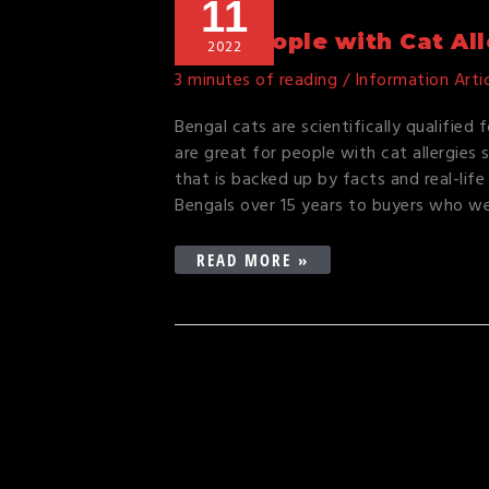
11
PEOPLE
WITH
Why People with Cat Al
2022
CAT
3 minutes of reading
/
Information Arti
ALLERGIES
OWN
Bengal cats are scientifically qualified 
BENGALS
are great for people with cat allergies s
that is backed up by facts and real-life 
Bengals over 15 years to buyers who w
READ MORE »