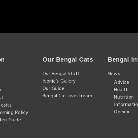
on
Our Bengal Cats
Bengal In
n
Our Bengal Staff
News
Iconic’s Gallery
Advice
Our Guide
Health
y
Bengal Cat Livestream
Nutrition
st
Informatio
posits
Opinion
homing Policy
tten Guide