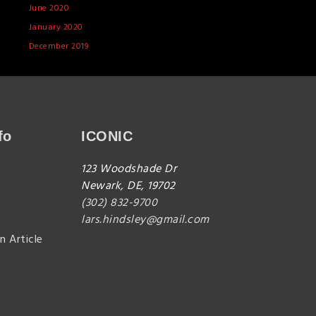
June 2020
January 2020
December 2019
fo
ICONIC
123 Woodshade Dr
Newark, DE, 19702
(302) 832-9700
lars.hindsley@gmail.com
n Article