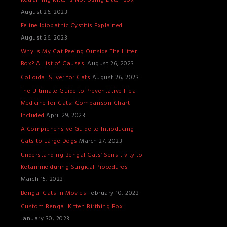
Retraining Kittens Not Using Litter Box
T
August 26, 2023
S
Feline Idiopathic Cystitis Explained
August 26, 2023
Why Is My Cat Peeing Outside The Litter
Box? A List of Causes.
August 26, 2023
Colloidal Silver for Cats
August 26, 2023
The Ultimate Guide to Preventative Flea
Medicine for Cats: Comparison Chart
Included
April 29, 2023
A Comprehensive Guide to Introducing
Cats to Large Dogs
March 27, 2023
Understanding Bengal Cats’ Sensitivity to
Ketamine during Surgical Procedures
March 15, 2023
Bengal Cats in Movies
February 10, 2023
Custom Bengal Kitten Birthing Box
January 30, 2023