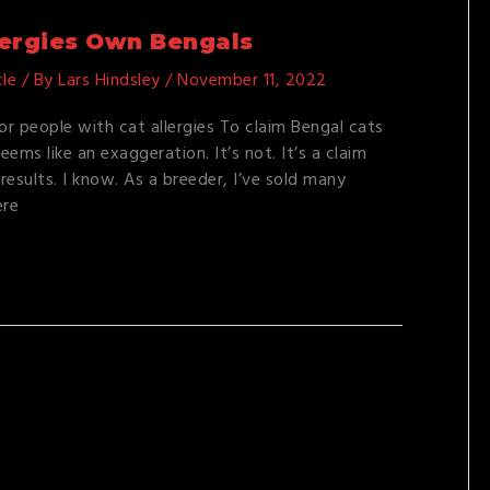
lergies Own Bengals
cle
/ By
Lars Hindsley
/
November 11, 2022
for people with cat allergies To claim Bengal cats
eems like an exaggeration. It’s not. It’s a claim
results. I know. As a breeder, I’ve sold many
ere