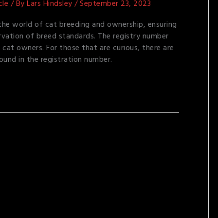
cle
/ By
Lars Hindsley
/
September 23, 2023
n the world of cat breeding and ownership, ensuring
rvation of breed standards. The registry number
 cat owners. For those that are curious, there are
ound in the registration number.