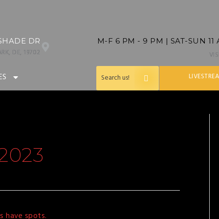
SHADE DR
M-F 6 PM - 9 PM | SAT-SUN 11
RK, DE, 19702
VI
ES
LIVESTRE
2023