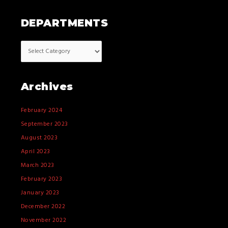
DEPARTMENTS
Archives
February 2024
September 2023
August 2023
April 2023
March 2023
February 2023
January 2023
December 2022
November 2022