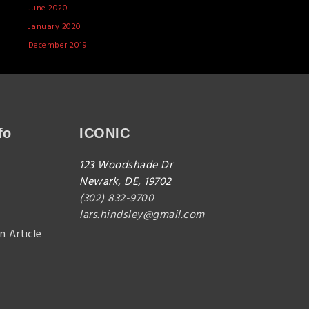
June 2020
January 2020
December 2019
fo
ICONIC
123 Woodshade Dr
Newark, DE, 19702
(302) 832-9700
lars.hindsley@gmail.com
n Article