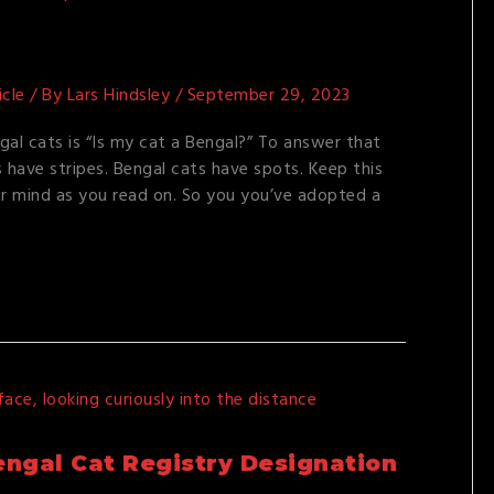
icle
/ By
Lars Hindsley
/
September 29, 2023
al cats is “Is my cat a Bengal?” To answer that
s have stripes. Bengal cats have spots. Keep this
ur mind as you read on. So you you’ve adopted a
ngal Cat Registry Designation