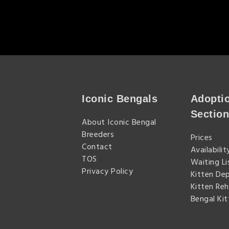
Iconic Bengals
Adopti
Sectio
About Iconic Bengal
Breeders
Prices
Contact
Availabilit
TOS
Waiting Li
Privacy Policy
Kitten De
Kitten Re
Bengal Ki