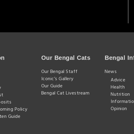
on
Our Bengal Cats
Bengal In
n
Our Bengal Staff
News
Iconic’s Gallery
Advice
Our Guide
Health
y
Bengal Cat Livestream
Nutrition
st
Informatio
posits
Opinion
homing Policy
tten Guide