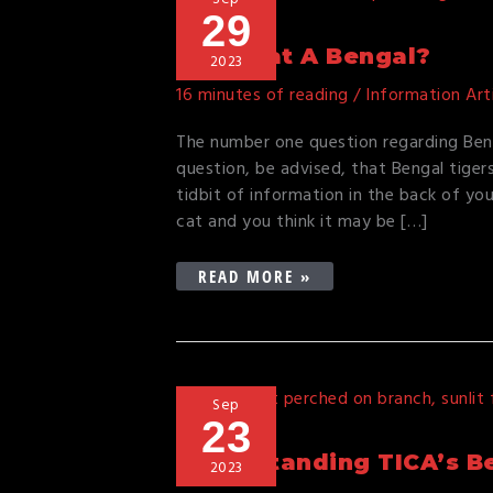
29
MY
CAT
Is My Cat A Bengal?
2023
A
16 minutes of reading
/
Information Art
BENGAL?
The number one question regarding Beng
question, be advised, that Bengal tiger
tidbit of information in the back of yo
cat and you think it may be […]
READ MORE »
UNDERSTANDING
Sep
23
TICA’S
BENGAL
Understanding TICA’s Be
2023
CAT