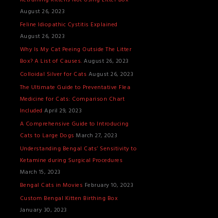
Retraining Kittens Not Using Litter Box
T
August 26, 2023
S
Feline Idiopathic Cystitis Explained
August 26, 2023
Why Is My Cat Peeing Outside The Litter
Box? A List of Causes.
August 26, 2023
Colloidal Silver for Cats
August 26, 2023
The Ultimate Guide to Preventative Flea
Medicine for Cats: Comparison Chart
Included
April 29, 2023
A Comprehensive Guide to Introducing
Cats to Large Dogs
March 27, 2023
Understanding Bengal Cats’ Sensitivity to
Ketamine during Surgical Procedures
March 15, 2023
Bengal Cats in Movies
February 10, 2023
Custom Bengal Kitten Birthing Box
January 30, 2023