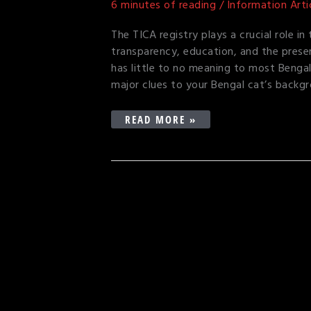
6 minutes of reading
/
Information Arti
REGISTRY
DESIGNATION
The TICA registry plays a crucial role i
transparency, education, and the prese
has little to no meaning to most Bengal
major clues to your Bengal cat’s backgr
READ MORE »