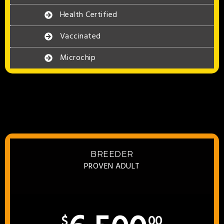
Health Certified
Vaccinated
Microchip
BREEDER
PROVEN ADULT
$
00