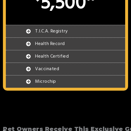
5,500
T.I.C.A. Registry
Health Record
Health Certified
Vaccinated
Microchip
Pet Owners Receive This Exclusive G