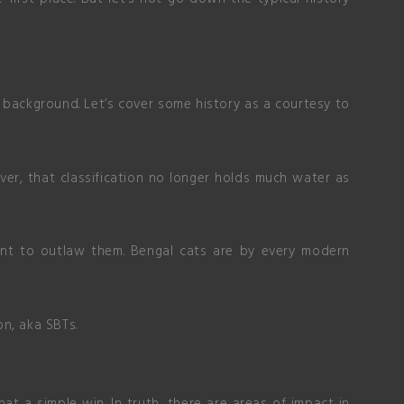
background. Let’s cover some history as a courtesy to
ver, that classification no longer holds much water as
tent to outlaw them. Bengal cats are by every modern
on, aka SBTs.