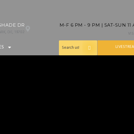
SHADE DR
M-F 6 PM - 9 PM | SAT-SUN 11
RK, DE, 19702
VI
ES
LIVESTRE