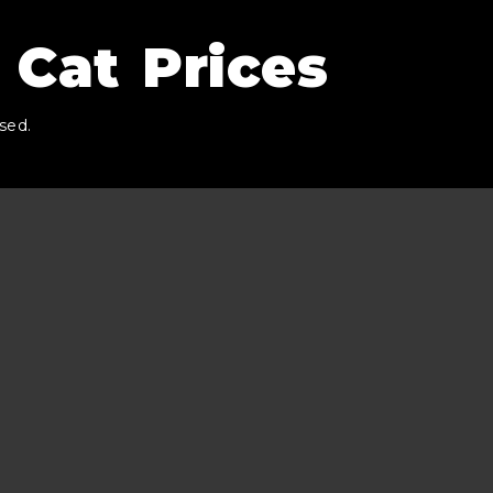
 Cat Prices
sed.
.