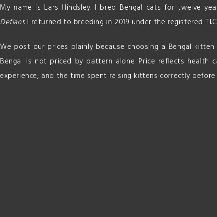
My name is Lars Hindsley. I bred Bengal cats for twelve ye
Defiant
. I returned to breeding in 2019 under the registered T.I.C
We post our prices plainly because choosing a Bengal kitten i
Bengal is not priced by pattern alone. Price reflects health ca
experience, and the time spent raising kittens correctly before