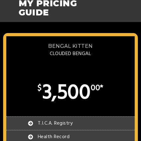
MY PRICING
GUIDE
BENGAL KITTEN
CLOUDED BENGAL
3,500
$
00*
T.I.C.A. Registry
Health Record