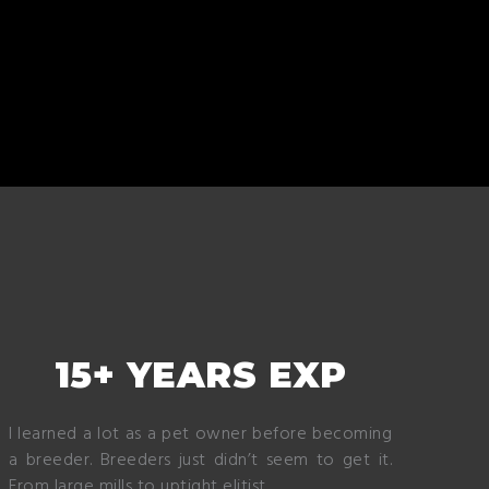
15+ YEARS EXP
I learned a lot as a pet owner before becoming
a breeder. Breeders just didn’t seem to get it.
From large mills to uptight elitist.