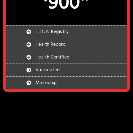
900
T.I.C.A. Registry
Health Record
Health Certified
Vaccinated
Microchip