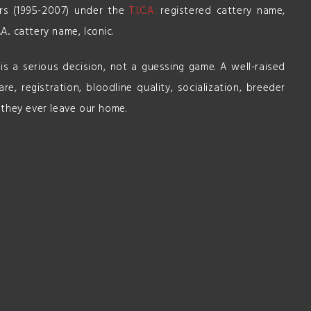
ars (1995-2007) under the
T.I.C.A.
registered cattery name,
.A.. cattery name, Iconic.
s a serious decision, not a guessing game. A well-raised
re, registration, bloodline quality, socialization, breeder
 they ever leave our home.