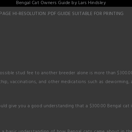
 PAGE HI-RESOLUTION .PDF GUIDE SUITABLE FOR PRINTING
possible stud fee to another breeder alone is more than $300.00
hip, vaccinations, and other medications such as deworming, a
uld give you a good understanding that a $300.00 Bengal cat is
ng a basic understanding of how Bengal cats came about in the 