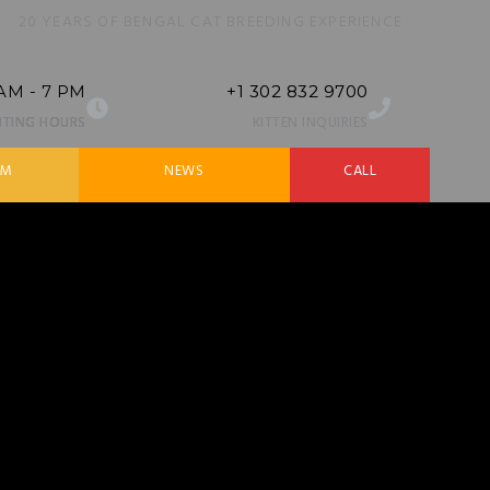
20 YEARS OF BENGAL CAT BREEDING EXPERIENCE
 AM - 7 PM
+1 302 832 9700
SITING HOURS
KITTEN INQUIRIES
AM
NEWS
CALL