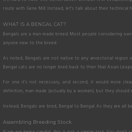
route with Gene Mill. Instead, let’s talk about their technical 
WHAT IS A BENGAL CAT?
Bengals are a man-made breed. Most people considering ownin
anyone new to the breed.
As noted, Bengals are not native to any ancestorial region o
Bengal cats are no longer bred back to their filial Asian Leop
For one it’s not necessary, and second, it would more clea
definition, man-made (actually by a woman), but they should n
Instead, Bengals are bred, Bengal to Bengal. As they are all b
Assembling Breeding Stock