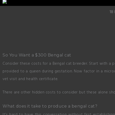
18
So You Want a $300 Bengal cat
Consider these costs for a Bengal cat breeder. Start with a 
provided to a queen during gestation. Now factor in a microc
vet visit and health certificate.
There are other hidden costs to consider but these alone sho
What does it take to produce a bengal cat?
It’s hard to have this conversation without first establishi