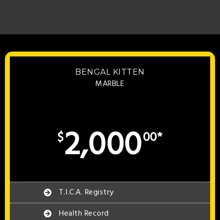
BENGAL KITTEN
MARBLE
2,000
$
00*
T.I.C.A. Registry
Health Record