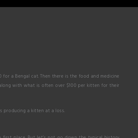
 for a Bengal cat. Then there is the food and medicine
long with what is often over $100 per kitten for their
 producing a kitten at a loss.
first place. But let’s not go down the typical history