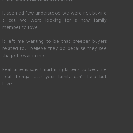
It seemed few understood we were not buying
a cat, we were looking for a new family
member to love.
It left me wanting to be that breeder buyers
related to. I believe they do because they see
the pet lover in me.
Real time is spent nurturing kittens to become
adult bengal cats your family can’t help but
love.