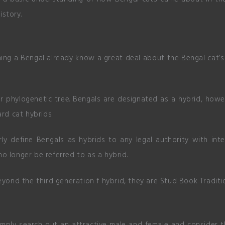
history.
g a Bengal already know a great deal about the Bengal cat’s 
r phylogenetic tree. Bengals are designated as a hybrid, howe
ard cat hybrids.
rly define Bengals as hybrids to any legal authority with in
o longer be referred to as a hybrid.
eyond the third generation f hybrid, they are Stud Book Traditi