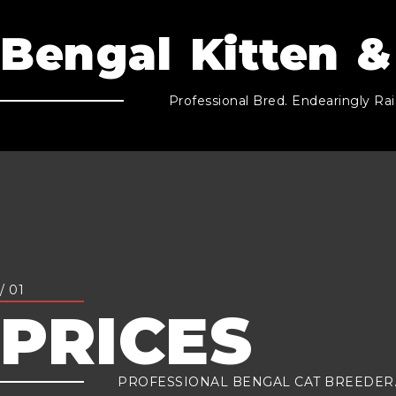
Bengal Kitten &
Professional Bred. Endearingly Rai
/ 01
PRICES
PROFESSIONAL BENGAL CAT BREEDER