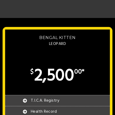
BENGAL KITTEN
LEOPARD
2,500
$
00*
T.I.C.A. Registry
Health Record