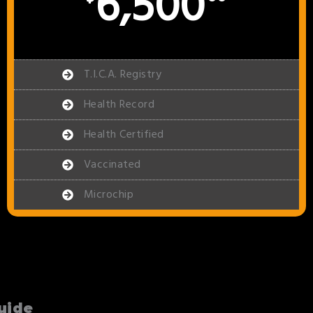
6,500
T.I.C.A. Registry
Health Record
Health Certified
Vaccinated
Microchip
uide