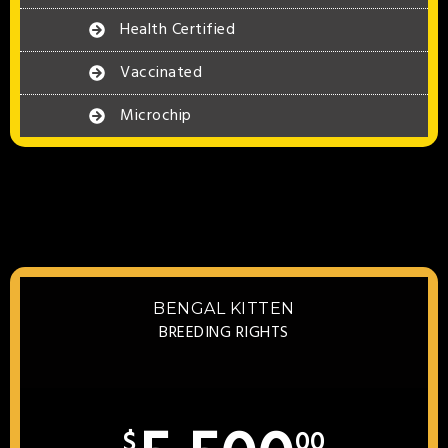
Health Certified
Vaccinated
Microchip
BENGAL KITTEN
BREEDING RIGHTS
$
00