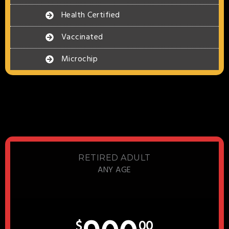
Health Certified
Vaccinated
Microchip
RETIRED ADULT
ANY AGE
$
00